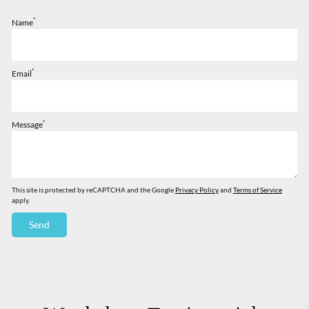
*
Name
*
Email
*
Message
This site is protected by reCAPTCHA and the Google
Privacy Policy
and
Terms of Service
apply.
Send