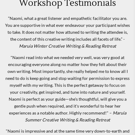
Workshop Testimonials
“Naomi, what a great listener and empathetic facilitator you are.
You are supportive in what ever endeavour your participant wishes
to take. It does not matter how attuned to writing the attendee is,
the content of this creative writing includes all facets of life.” -
Maruia Winter Creative Writing & Reading Retreat
"Naomi read into what we needed very well, was very good at
encouraging everyone along no matter how they felt about their
own writing. Most importantly, she really helped me to know all I
need to do is keep going and stop waiting for permission to express
myself with my writing. This is the perfect getaway to focus on
your creativity, get inspired, and tune into nature and yourself.
Naomi is perfect as your guide—she's thoughtful, will give you a
gentle push when required, and it's wonderful to hear her
experiences as a notable author. Highly recommend!" –
Maruia
Summer Creative Writing & Reading Retreat
"Naomi is impressive and at the same time very down-to-earth and