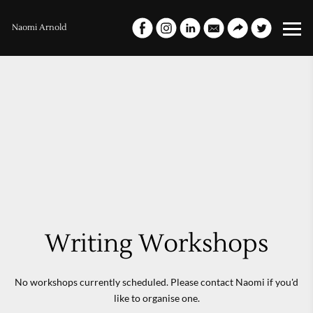
Naomi Arnold
Writing Workshops
No workshops currently scheduled. Please contact Naomi if you'd
like to organise one.