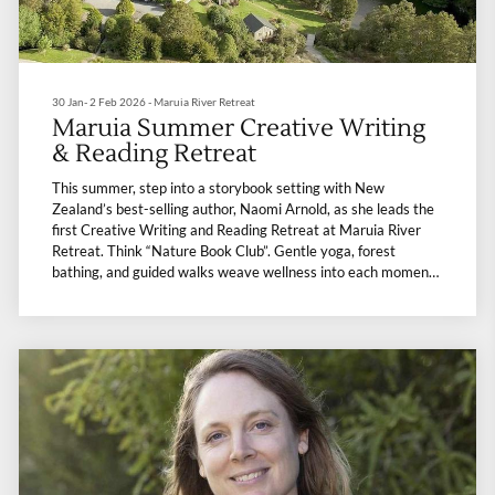
30 Jan- 2 Feb 2026 - Maruia River Retreat
Maruia Summer Creative Writing
& Reading Retreat
This summer, step into a storybook setting with New
Zealand’s best-selling author, Naomi Arnold, as she leads the
first Creative Writing and Reading Retreat at Maruia River
Retreat. Think “Nature Book Club”. Gentle yoga, forest
bathing, and guided walks weave wellness into each moment,
while nourishing meals warm the soul. It’s a retreat where
books and nature meet, leaving you refreshed, inspired, and a
little bit more in love with summer.