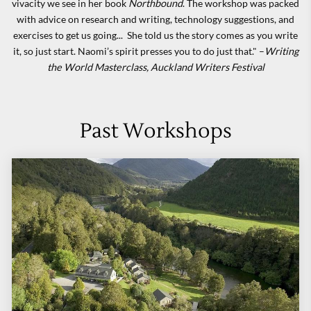
vivacity we see in her book
Northbound
. The workshop was packed
with advice on research and writing, technology suggestions, and
exercises to get us going... She told us the story comes as you write
it, so just start. Naomi’s spirit presses you to do just that." –
Writing
the World
Masterclass, Auckland Writers Festival
Past Workshops