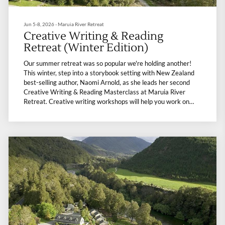
Jun 5-8, 2026 - Maruia River Retreat
Creative Writing & Reading
Retreat (Winter Edition)
Our summer retreat was so popular we're holding another!
This winter, step into a storybook setting with New Zealand
best-selling author, Naomi Arnold, as she leads her second
Creative Writing & Reading Masterclass at Maruia River
Retreat. Creative writing workshops will help you work on
writing that feels alive, and gentle mindfulness exercises will
help you come up with a plan to tackle any personal and
professional barriers to your writing. You’ll leave with a big
dose of passion and momentum. In between, hot soaks, sauna,
gentle yoga, forest bathing, and guided walks will weave
wellness into each moment, while top-class nourishing meals
warm the soul. It’s a retreat where writing and nature meets,
leaving you refreshed, invigorated, and a little more inspired.