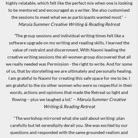
highly relatable, which felt like the perfect mix when one is looking
to be mentored and encouraged as a writer. She also customised
the sessions to meet what we as participants wanted most." –
Maruia Summer Creative Writing & Reading Retreat
"
The group sessions and individual writing times felt like a
software upgrade on my writing and reading skills. I learned the
value of restraint and discernment. With Naomi leading the
creative writing sessions the all-women group discovered that all
we really needed was Permission - the right to write. And for some
of us, that by storytelling we are ultimately and personally healing.
I am grateful to Naomi for creating this safe space for me to be. I
am grateful to the six other women who were so respectful in their
words, actions and opinions that made the Retreat so light and
flowing – plus we laughed a lot." –
Maruia Summer Creative
Writing & Reading Retreat
"The workshop mirrored what she said about writing: plan
carefully but let serendipity derail you. She was excited by our
questions and responded with the same grounded realism and