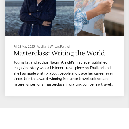
Fri 18 May 2025 - Auckland Writers Festival
Masterclass: Writing the World
Journalist and author Naomi Arnold’s first-ever published
magazine story was a Listener travel piece on Thailand and
she has made writing about people and place her career ever
since. Join the award-winning freelance travel, science and
nature writer for a masterclass in crafting compelling travel
narratives. Learn tips on research and capturing and
conveying place, character and experience to bring your
adventures to life, whether for publication, family or personal
reflection. There will also be a discussion about the freelance
publishing landscape today – bring along your burning
questions.