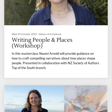
Wed 29 October 2025 - Nelson Arts Festival
Writing People & Places
(Workshop)
In this masterclass Naomi Arnold will provide guidance on
how to craft compelling narratives about how places shape
people. Presented in collaboration with NZ Society of Authors
Top of the South branch.