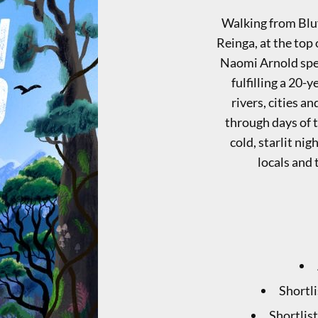
Walking from Bluf
Reinga, at the top
Naomi Arnold spe
fulfilling a 20-
rivers, cities a
through days of t
cold, starlit ni
locals and 
Shortl
Shortlis