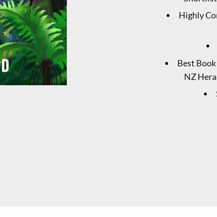
Highly Co
Best Book 
NZ Heral