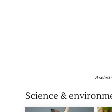
A select
Science & environm