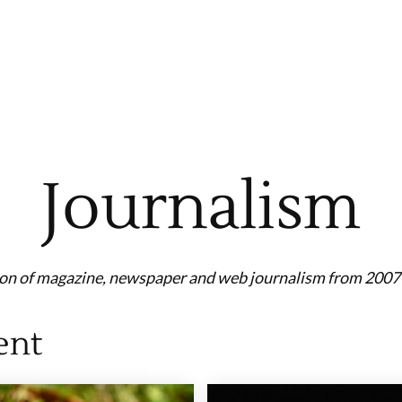
Journalism
ion of magazine, newspaper and web journalism from 2007 
ent