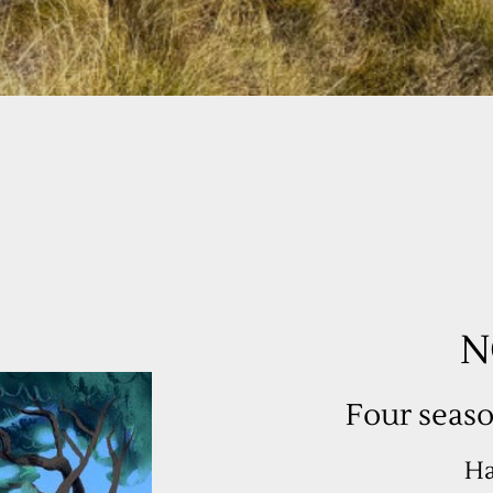
Four seaso
Ha