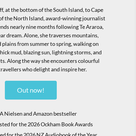
f, at the bottom of the South Island, to Cape
 of the North Island, award-winning journalist
nds nearly nine months following Te Araroa,
year dream. Alone, she traverses mountains,
nd plains from summer to spring, walking on
hick mud, blazing sun, lightning storms, and
ghts. Along the way she encounters colourful
travellers who delight and inspire her.
Out now!
A Nielsen and Amazon bestseller
isted for the 2026 Ockham Book Awards
ted for the 2026 NZ Audiobook of the Year