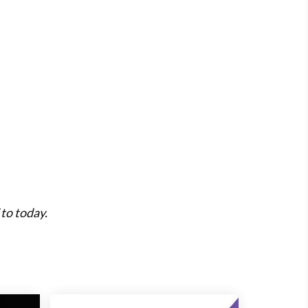
to today.