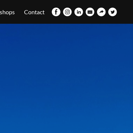
shops
Contact