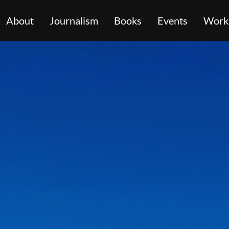
About
Journalism
Books
Events
Work