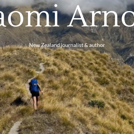
aomi Arno
New Zealand journalist & author