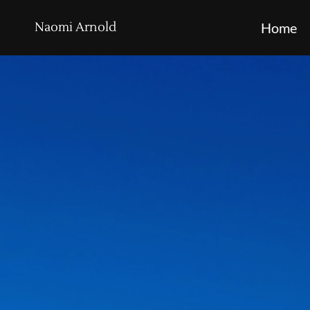
Naomi Arnold
Home