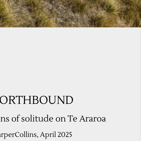
ns of solitude on Te Araroa
rperCollins, April 2025