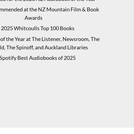
mmended at the NZ Mountain Film & Book
Awards
2025 Whitcoulls Top 100 Books
of the Year at The Listener, Newsroom, The
d, The Spinoff, and Auckland Libraries
Spotify Best Audiobooks of 2025